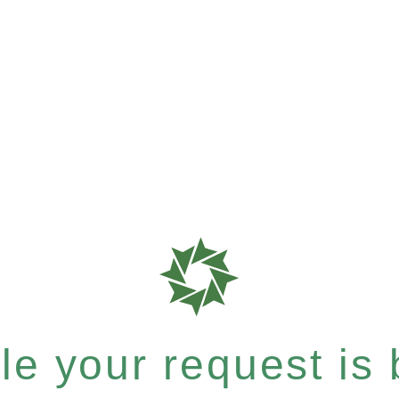
e your request is b