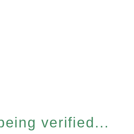
eing verified...