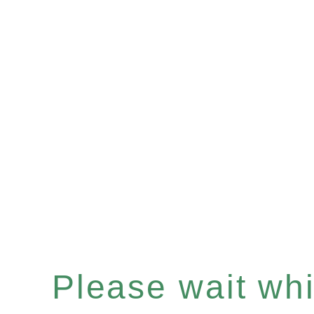
Please wait whil