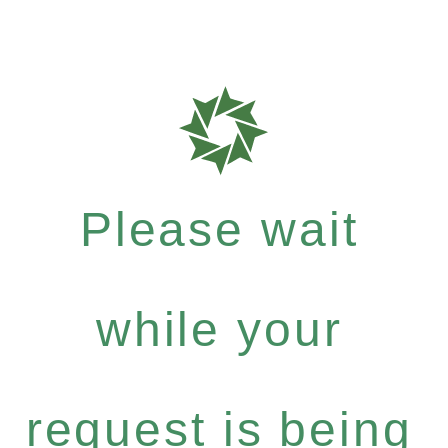
Please wait
while your
request is being