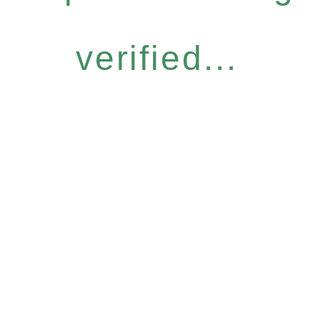
verified...