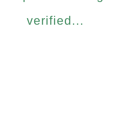
verified...