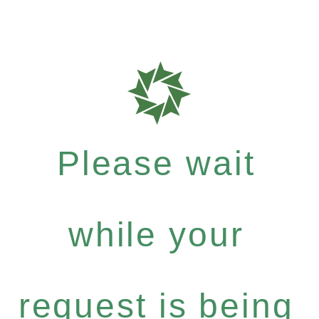
Please wait
while your
request is being