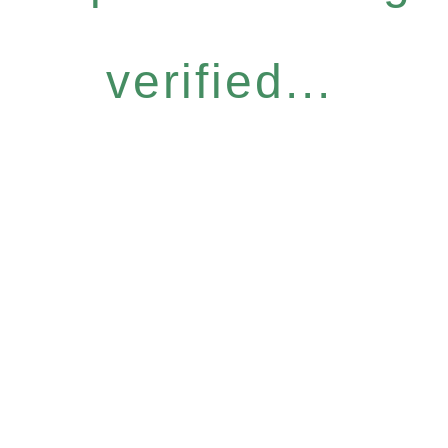
verified...