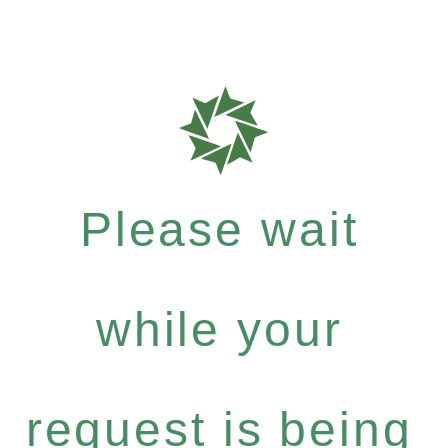
Please wait
while your
request is being