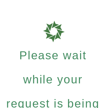
Please wait
while your
request is being