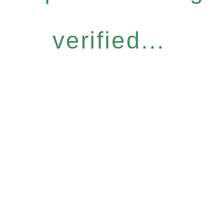
verified...