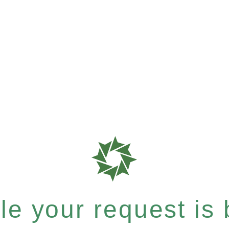
e your request is b