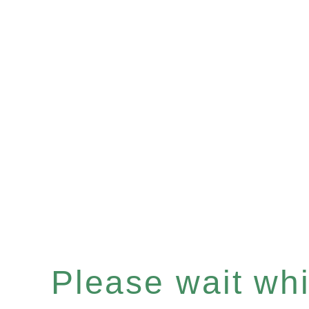
Please wait whil