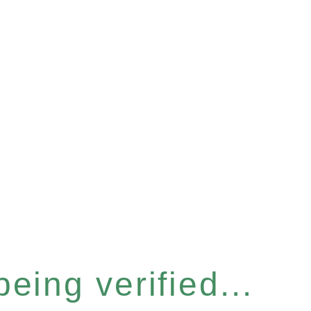
eing verified...