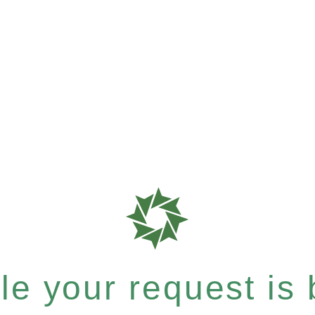
e your request is b