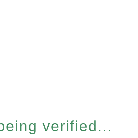
eing verified...