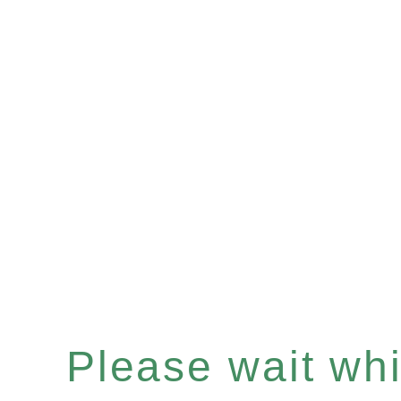
Please wait whil