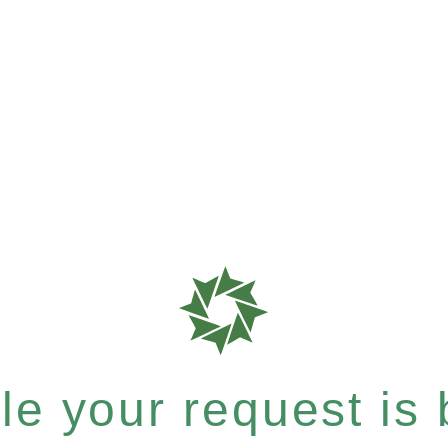
e your request is b