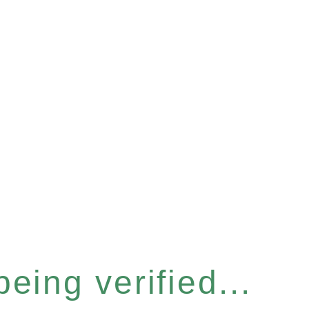
eing verified...