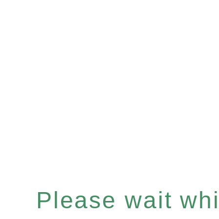
Please wait whil