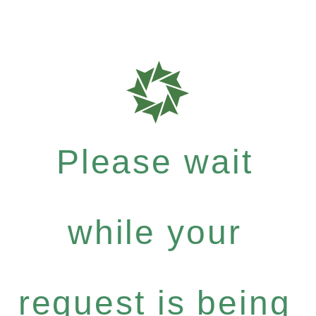
Please wait
while your
request is being