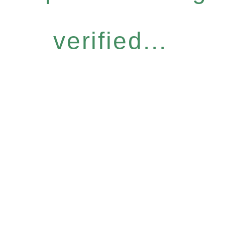
verified...