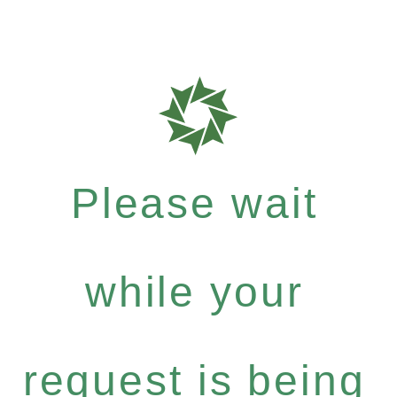
Please wait
while your
request is being