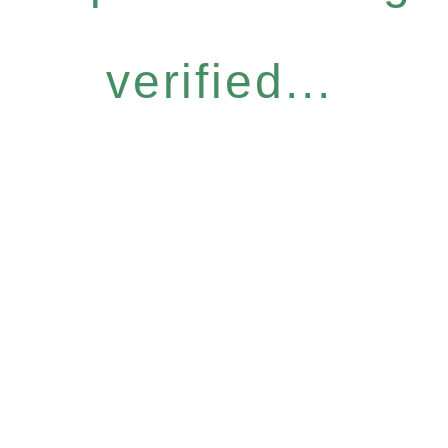
verified...