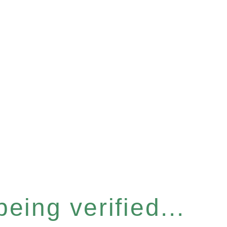
eing verified...