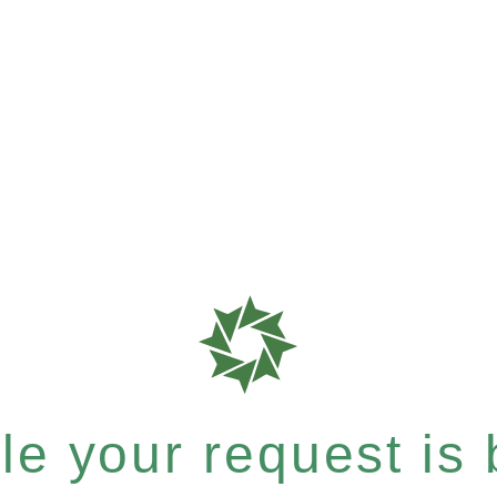
e your request is b