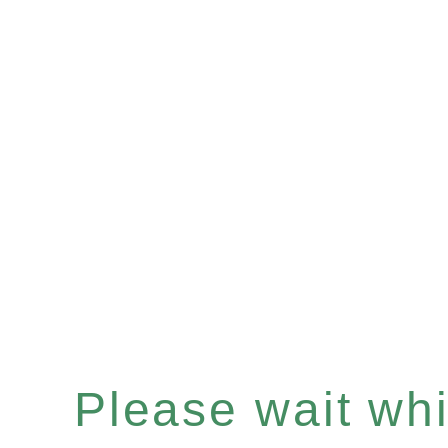
Please wait whil