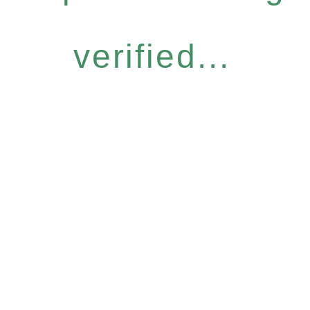
verified...