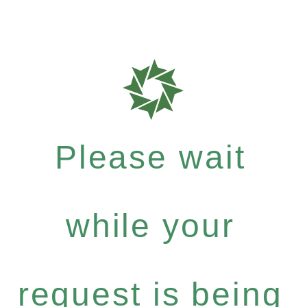
Please wait
while your
request is being