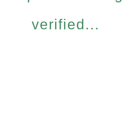
verified...