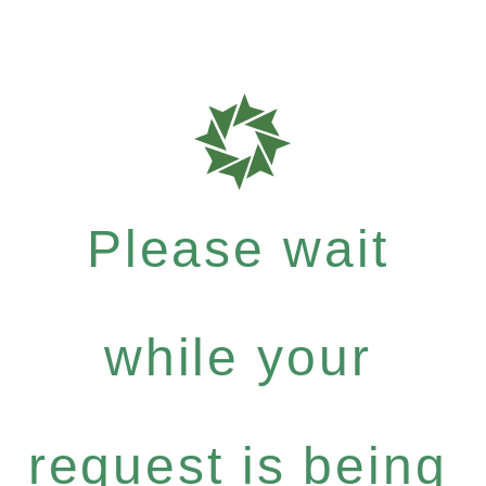
Please wait
while your
request is being