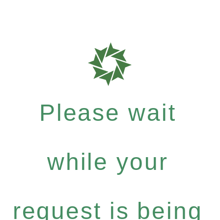
Please wait
while your
request is being