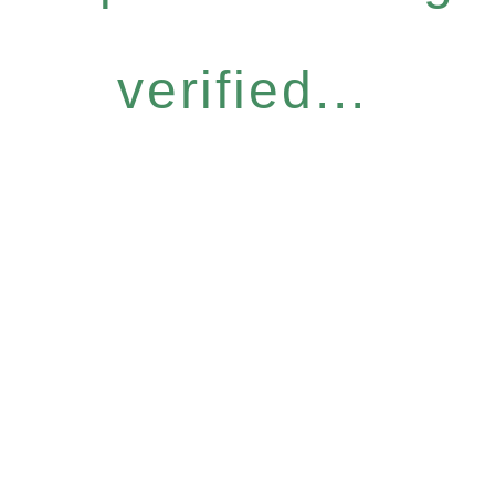
verified...