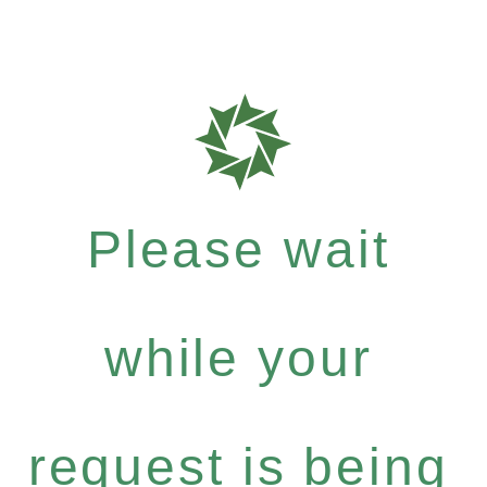
Please wait
while your
request is being