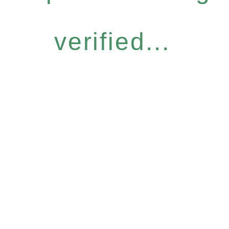
verified...