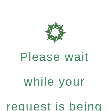
Please wait
while your
request is being