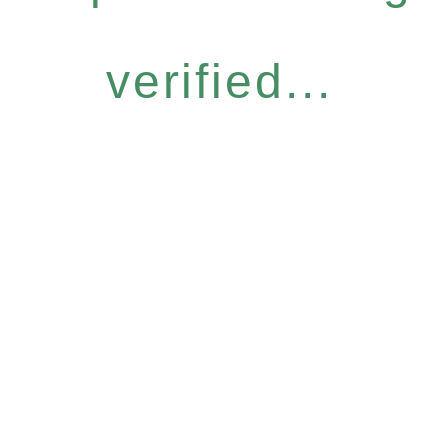
verified...