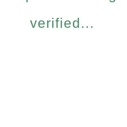
verified...