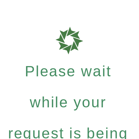
Please wait
while your
request is being