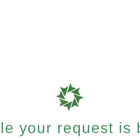
e your request is b